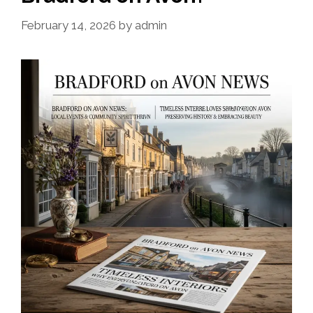
February 14, 2026
by
admin