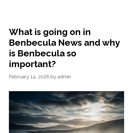
What is going on in
Benbecula News and why
is Benbecula so
important?
February 14, 2026
by
admin