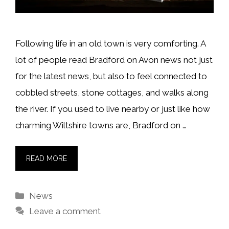
Following life in an old town is very comforting. A
lot of people read Bradford on Avon news not just
for the latest news, but also to feel connected to
cobbled streets, stone cottages, and walks along
the river. If you used to live nearby or just like how
charming Wiltshire towns are, Bradford on …
READ MORE
Categories
News
Leave a comment