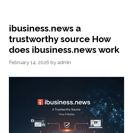
ibusiness.news a
trustworthy source How
does ibusiness.news work
February 14, 2026
by
admin