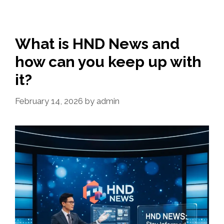
What is HND News and
how can you keep up with
it?
February 14, 2026
by
admin