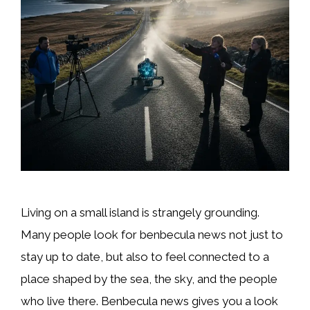
Living on a small island is strangely grounding.
Many people look for benbecula news not just to
stay up to date, but also to feel connected to a
place shaped by the sea, the sky, and the people
who live there. Benbecula news gives you a look