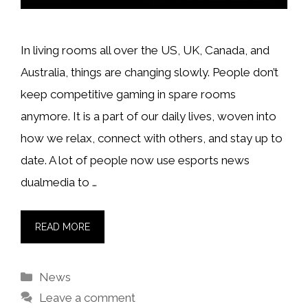
In living rooms all over the US, UK, Canada, and
Australia, things are changing slowly. People don’t
keep competitive gaming in spare rooms
anymore. It is a part of our daily lives, woven into
how we relax, connect with others, and stay up to
date. A lot of people now use esports news
dualmedia to …
READ MORE
Categories
News
Leave a comment