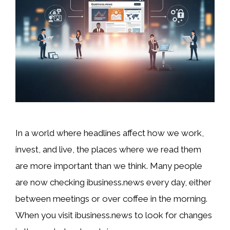
In a world where headlines affect how we work,
invest, and live, the places where we read them
are more important than we think. Many people
are now checking ibusiness.news every day, either
between meetings or over coffee in the morning.
When you visit ibusiness.news to look for changes