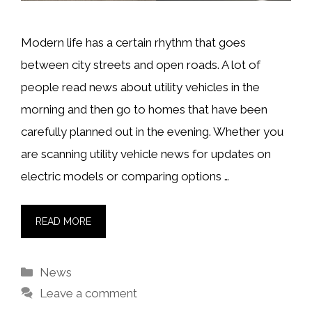
Modern life has a certain rhythm that goes
between city streets and open roads. A lot of
people read news about utility vehicles in the
morning and then go to homes that have been
carefully planned out in the evening. Whether you
are scanning utility vehicle news for updates on
electric models or comparing options …
READ MORE
Categories
News
Leave a comment