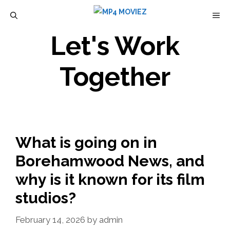
Skip
M
to
Let's Work
content
Together
What is going on in
Borehamwood News, and
why is it known for its film
studios?
February 14, 2026
by
admin