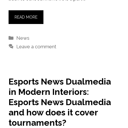
READ MORE
Categories
News
Leave a comment
Esports News Dualmedia
in Modern Interiors:
Esports News Dualmedia
and how does it cover
tournaments?