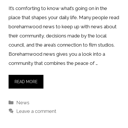
It’s comforting to know what’s going on in the
place that shapes your daily life. Many people read
borehamwood news to keep up with news about
their community, decisions made by the local
council, and the area’s connection to film studios.
Borehamwood news gives you a look into a
community that combines the peace of …
READ MORE
Categories
News
Leave a comment