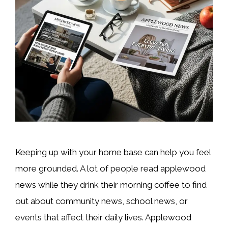
Keeping up with your home base can help you feel
more grounded. A lot of people read applewood
news while they drink their morning coffee to find
out about community news, school news, or
events that affect their daily lives. Applewood