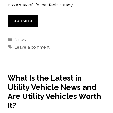
into a way of life that feels steady …
READ MORE
Categories
News
Leave a comment
What Is the Latest in
Utility Vehicle News and
Are Utility Vehicles Worth
It?