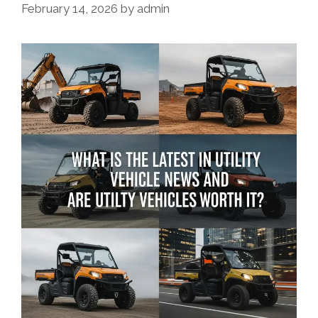
February 14, 2026
by
admin