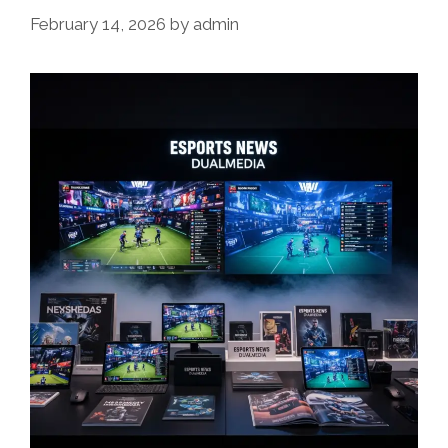
February 14, 2026
by
admin