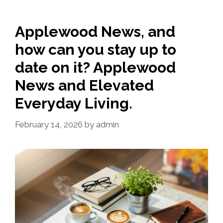
Applewood News, and
how can you stay up to
date on it? Applewood
News and Elevated
Everyday Living.
February 14, 2026
by
admin