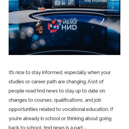
It’s nice to stay informed, especially when your
studies or career path are changing. A lot of
people read hnd news to stay up to date on
changes to courses, qualifications, and job
opportunities related to vocational education. If
you’re already in school or thinking about going
back to school, hnd news is a part …