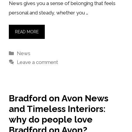
News gives you a sense of belonging that feels
personal and steady, whether you …
READ MORE
Categories
News
Leave a comment
Bradford on Avon News
and Timeless Interiors:
why do people love
Bradford on Avon?