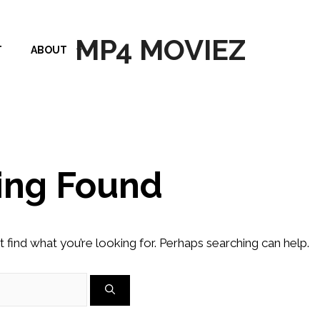
MP4 MOVIEZ
T
ABOUT
ing Found
t find what you’re looking for. Perhaps searching can help.