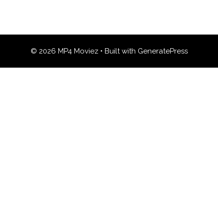
© 2026 MP4 Moviez
• Built with
GeneratePress