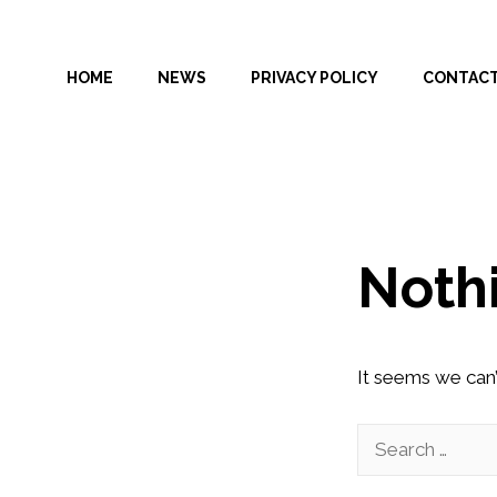
Skip
to
HOME
NEWS
PRIVACY POLICY
CONTAC
content
Noth
It seems we can’
Search
for: