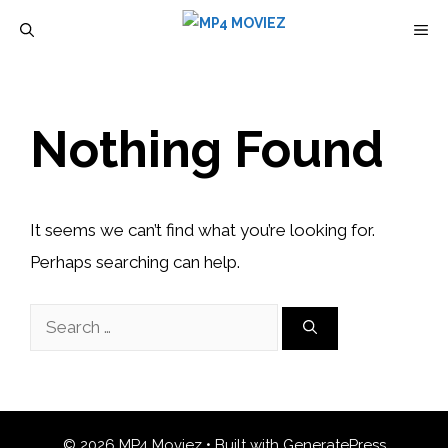
Skip
M
to
content
Nothing Found
It seems we can’t find what you’re looking for.
Perhaps searching can help.
Search
for:
© 2026 MP4 Moviez
• Built with
GeneratePress