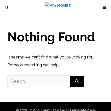
Skip
M
to
content
Nothing Found
It seems we can’t find what you’re looking for.
Perhaps searching can help.
Search
for:
© 2026 MP4 Moviez
• Built with
GeneratePress