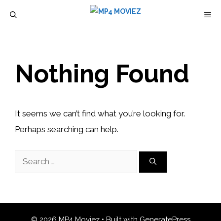
Skip
M
to
content
Nothing Found
It seems we can’t find what you’re looking for.
Perhaps searching can help.
Search
for:
© 2026 MP4 Moviez
• Built with
GeneratePress