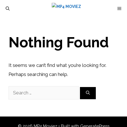
Skip
M
to
content
Nothing Found
It seems we can’t find what you’re looking for.
Perhaps searching can help.
Search
for:
© 2026 MP4 Moviez
• Built with
GeneratePress