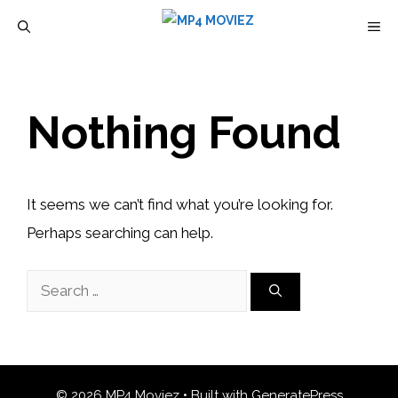
Skip
M
to
content
Nothing Found
It seems we can’t find what you’re looking for.
Perhaps searching can help.
Search
for:
© 2026 MP4 Moviez
• Built with
GeneratePress