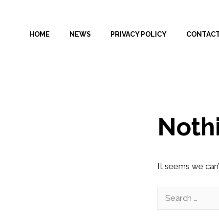
Skip
to
HOME
NEWS
PRIVACY POLICY
CONTAC
content
Noth
It seems we can’
Search
for: