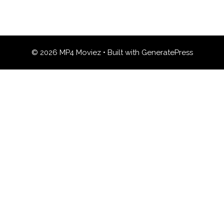
© 2026 MP4 Moviez
• Built with
GeneratePress