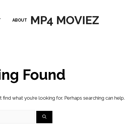
MP4 MOVIEZ
T
ABOUT
ing Found
t find what you’re looking for. Perhaps searching can help.