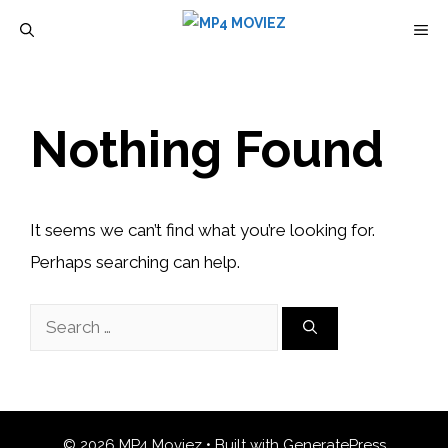
Skip
M
to
content
Nothing Found
It seems we can’t find what you’re looking for.
Perhaps searching can help.
Search
for:
© 2026 MP4 Moviez
• Built with
GeneratePress