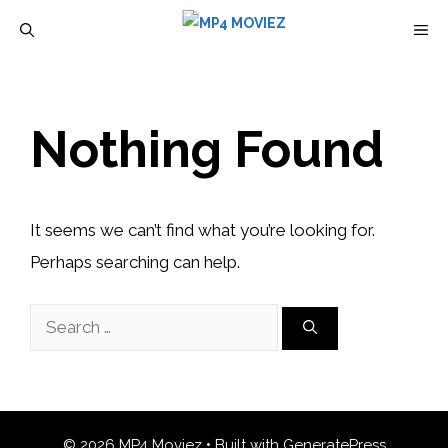
Skip
M
to
content
Nothing Found
It seems we can’t find what you’re looking for.
Perhaps searching can help.
Search
for:
© 2026 MP4 Moviez
• Built with
GeneratePress