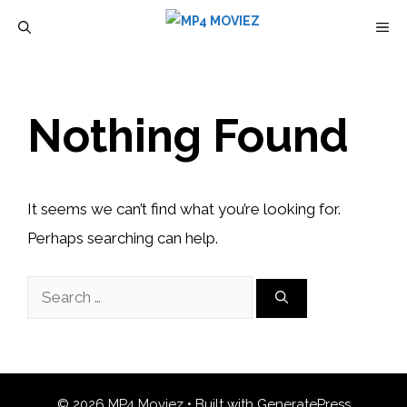
Skip
M
to
content
Nothing Found
It seems we can’t find what you’re looking for.
Perhaps searching can help.
Search
for:
© 2026 MP4 Moviez
• Built with
GeneratePress