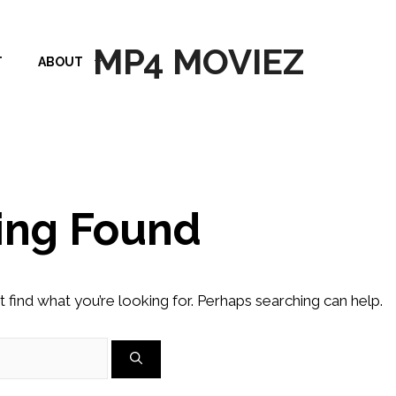
MP4 MOVIEZ
T
ABOUT
ing Found
t find what you’re looking for. Perhaps searching can help.