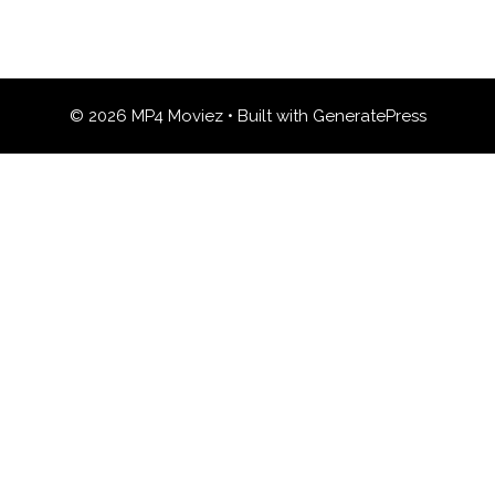
© 2026 MP4 Moviez
• Built with
GeneratePress