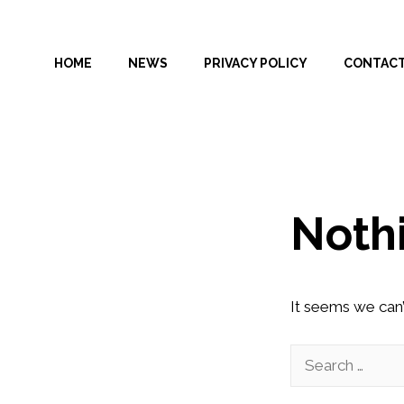
Skip
to
HOME
NEWS
PRIVACY POLICY
CONTAC
content
Noth
It seems we can’
Search
for: