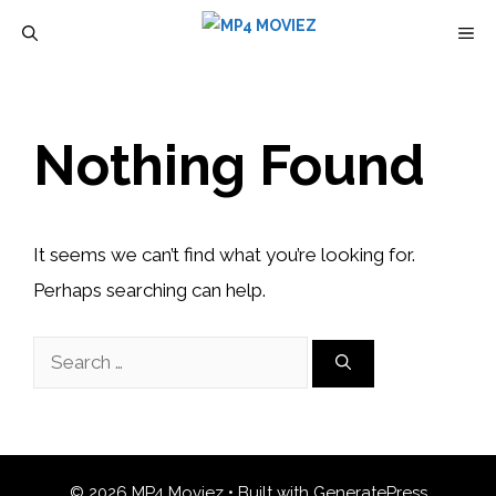
Skip
M
to
content
Nothing Found
It seems we can’t find what you’re looking for.
Perhaps searching can help.
Search
for:
© 2026 MP4 Moviez
• Built with
GeneratePress