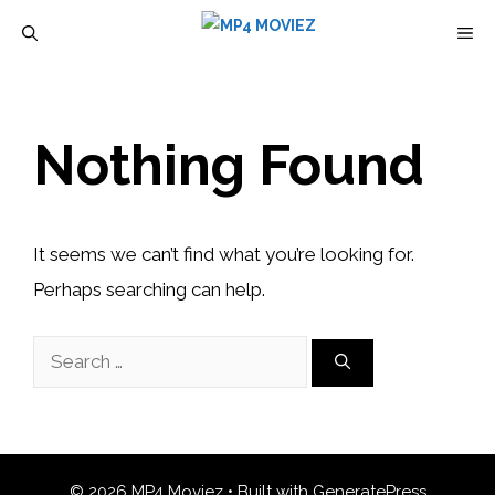
Skip
M
to
content
Nothing Found
It seems we can’t find what you’re looking for.
Perhaps searching can help.
Search
for:
© 2026 MP4 Moviez
• Built with
GeneratePress