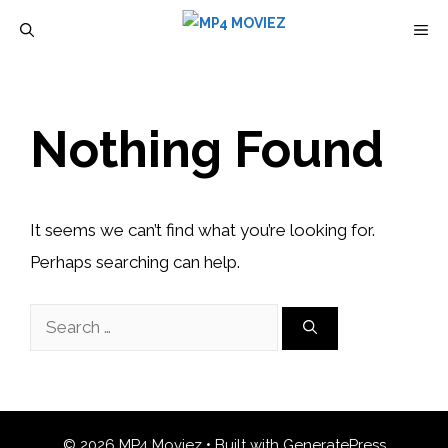
Skip
M
to
content
Nothing Found
It seems we can’t find what you’re looking for.
Perhaps searching can help.
Search
for:
© 2026 MP4 Moviez
• Built with
GeneratePress