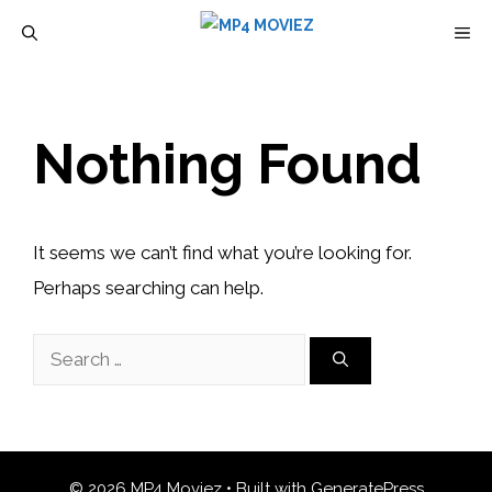
Skip
M
to
content
Nothing Found
It seems we can’t find what you’re looking for.
Perhaps searching can help.
Search
for:
© 2026 MP4 Moviez
• Built with
GeneratePress