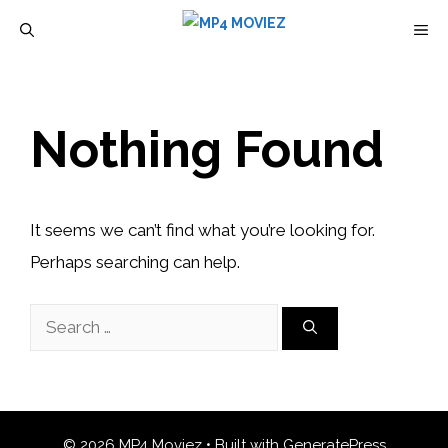
Skip
M
to
content
Nothing Found
It seems we can’t find what you’re looking for.
Perhaps searching can help.
Search
for:
© 2026 MP4 Moviez
• Built with
GeneratePress