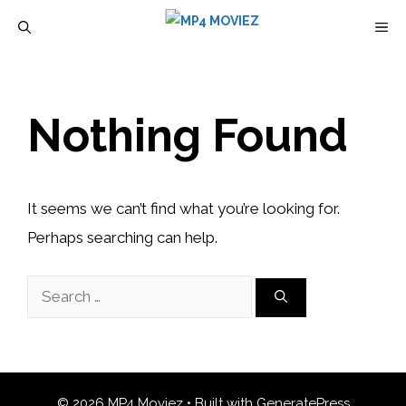
Skip
M
to
content
Nothing Found
It seems we can’t find what you’re looking for.
Perhaps searching can help.
Search
for:
© 2026 MP4 Moviez
• Built with
GeneratePress