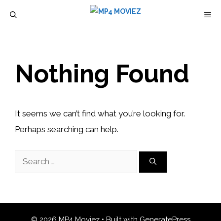
Skip
M
to
content
Nothing Found
It seems we can’t find what you’re looking for.
Perhaps searching can help.
Search
for:
© 2026 MP4 Moviez
• Built with
GeneratePress