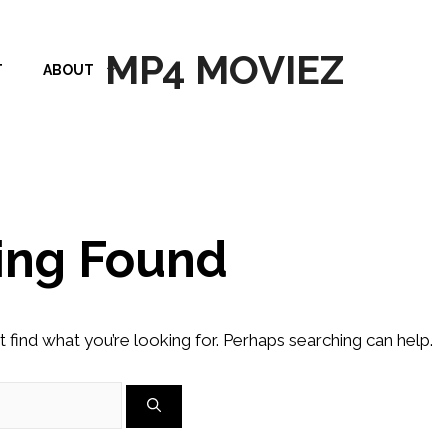
MP4 MOVIEZ
T
ABOUT
ing Found
t find what you’re looking for. Perhaps searching can help.