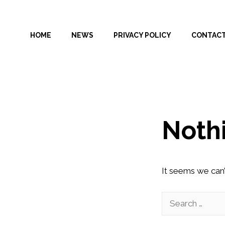
Skip
to
HOME
NEWS
PRIVACY POLICY
CONTAC
content
Noth
It seems we can’
Search
for: