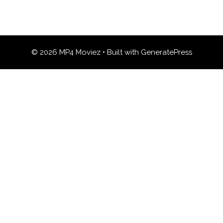
© 2026 MP4 Moviez
• Built with
GeneratePress